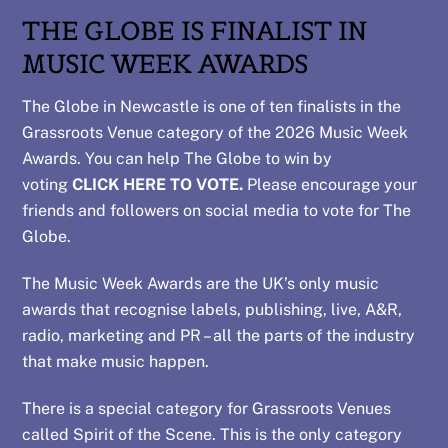
THE GLOBE IS FINALIST IN
MUSIC WEEK AWARDS
The Globe in Newcastle is one of ten finalists in the
Grassroots Venue category of the 2026 Music Week
Awards. You can help The Globe to win by
voting
CLICK HERE TO VOTE.
Please encourage your
friends and followers on social media to vote for The
Globe.
The Music Week Awards are the UK’s only music
awards that recognise labels, publishing, live, A&R,
radio, marketing and PR – all the parts of the industry
that make music happen.
There is a special category for Grassroots Venues
called Spirit of the Scene. This is the only category