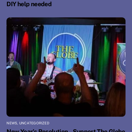
DIY help needed
NEWS
,
UNCATEGORIZED
New Year’s Resolution – Support The Globe