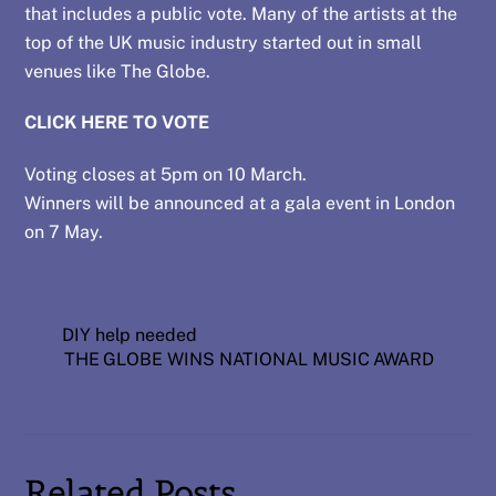
that includes a public vote. Many of the artists at the
top of the UK music industry started out in small
venues like The Globe.
CLICK HERE TO VOTE
Voting closes at 5pm on 10 March.
Winners will be announced at a gala event in London
on 7 May.
DIY help needed
THE GLOBE WINS NATIONAL MUSIC AWARD
Related Posts