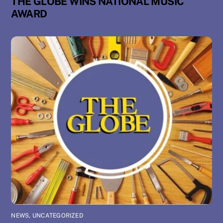
THE GLOBE WINS NATIONAL MUSIC
AWARD
NEWS
,
UNCATEGORIZED