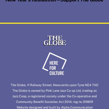
Back
To
Top
The Globe, 11 Railway Street, Newcastle upon Tyne NE4 7AD
The Globe is owned by Pink Lane Jazz Co-op Ltd, trading as
Jazz.Coop
, a registered society under the Co-operative and
Community Benefit Societies Act 2014, reg no 31981R
Website designed and built by
Alpha Communication