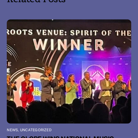
NEWS
,
UNCATEGORIZED