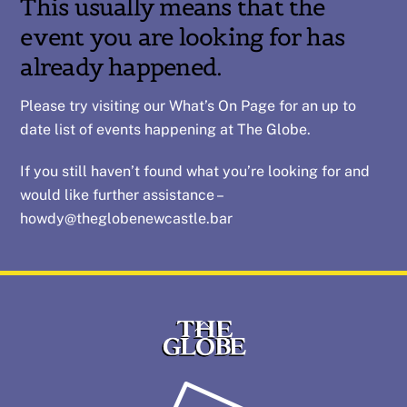
This usually means that the
event you are looking for has
already happened.
Please try visiting our
What’s On
Page for an up to
date list of events happening at The Globe.
If you still haven’t found what you’re looking for and
would like further assistance –
howdy@theglobenewcastle.bar
Back
To
Top