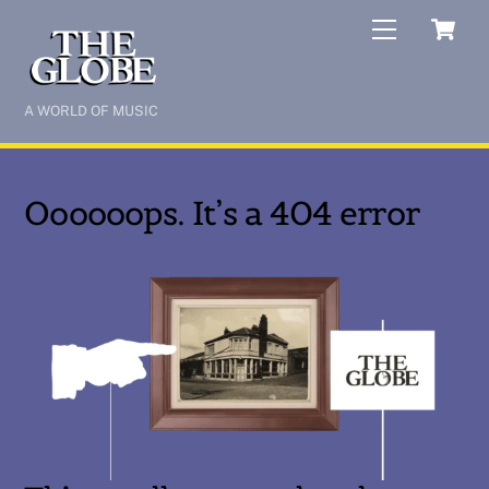
Skip
C
Menu
to
content
A WORLD OF MUSIC
Oooooops. It’s a 404 error