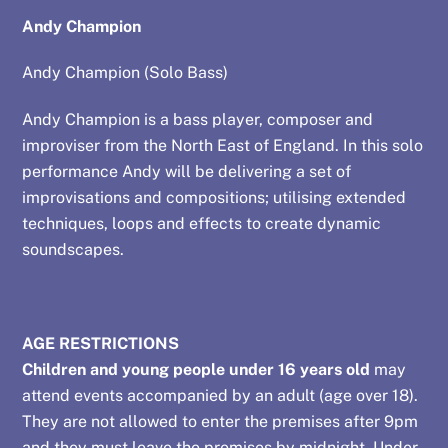
Andy Champion
Andy Champion (Solo Bass)
Andy Champion is a bass player, composer and
improviser from the North East of England. In this solo
performance Andy will be delivering a set of
improvisations and compositions; utilising extended
techniques, loops and effects to create dynamic
soundscapes.
AGE RESTRICTIONS
Children and young people under 16 years old
may
attend events accompanied by an adult (age over 18).
They are not allowed to enter the premises after 9pm
and they must leave the premises by midnight. Under