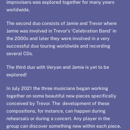
improvisers was explored together for many years
worldwide.
The second duo consists of Jamie and Trevor where
Jamie was involved in Trevor’s ‘Celebration Band’ in
the 2000s and later they were involved in a very
successful duo touring worldwide and recording
several CDs.
The third duo with Veryan and Jamie is yet to be
explored!
In July 2021 the three musicians began working
together on some beautiful new pieces specifically
conceived by Trevor. The development of these
compositions, for instance, can happen during
rehearsals or during a concert. Any player in the
group can discover something new within each piece,