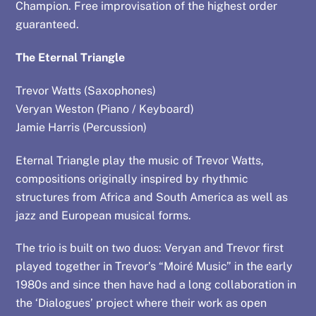
Champion. Free improvisation of the highest order
guaranteed.
The Eternal Triangle
Trevor Watts (Saxophones)
Veryan Weston (Piano / Keyboard)
Jamie Harris (Percussion)
Eternal Triangle play the music of Trevor Watts,
compositions originally inspired by rhythmic
structures from Africa and South America as well as
jazz and European musical forms.
The trio is built on two duos: Veryan and Trevor first
played together in Trevor’s “Moiré Music” in the early
1980s and since then have had a long collaboration in
the ‘Dialogues’ project where their work as open