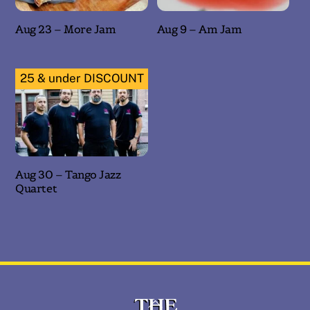
Aug 23 – More Jam
Aug 9 – Am Jam
25 & under DISCOUNT
Aug 30 – Tango Jazz
Quartet
Back