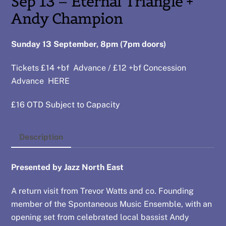
Sep 13 – Eternal Triangle +
Andy Champion
Sunday 13 September, 8pm (7pm doors)
Tickets £14 +bf Advance / £12 +bf Concession
Advance
HERE
£16 OTD Subject to Capacity
Description
Presented by Jazz North East
A return visit from Trevor Watts and co. Founding
member of the Spontaneous Music Ensemble, with an
opening set from celebrated local bassist Andy