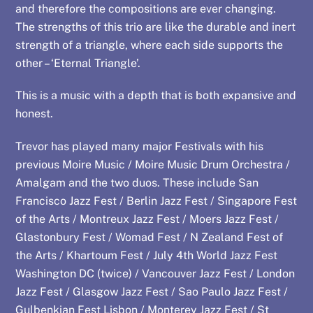
and therefore the compositions are ever changing.
The strengths of this trio are like the durable and inert
strength of a triangle, where each side supports the
other – ‘Eternal Triangle’.
This is a music with a depth that is both expansive and
honest.
Trevor has played many major Festivals with his
previous Moire Music / Moire Music Drum Orchestra /
Amalgam and the two duos. These include San
Francisco Jazz Fest / Berlin Jazz Fest / Singapore Fest
of the Arts / Montreux Jazz Fest / Moers Jazz Fest /
Glastonbury Fest / Womad Fest / N Zealand Fest of
the Arts / Khartoum Fest / July 4th World Jazz Fest
Washington DC (twice) / Vancouver Jazz Fest / London
Jazz Fest / Glasgow Jazz Fest / Sao Paulo Jazz Fest /
Gulbenkian Fest Lisbon / Monterey Jazz Fest / St