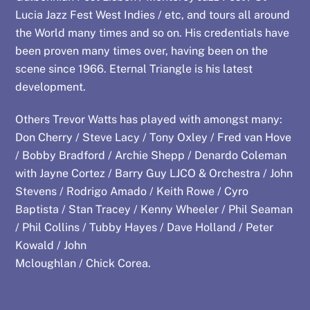
Lucia Jazz Fest West Indies / etc, and tours all around
the World many times and so on. His credentials have
been proven many times over, having been on the
scene since 1966. Eternal Triangle is his latest
development.
Others Trevor Watts has played with amongst many:
Don Cherry / Steve Lacy / Tony Oxley / Fred van Hove
/ Bobby Bradford / Archie Shepp / Denardo Coleman
with Jayne Cortez / Barry Guy LJCO & Orchestra / John
Stevens / Rodrigo Amado / Keith Rowe / Cyro
Baptista / Stan Tracey / Kenny Wheeler / Phil Seaman
/ Phil Collins / Tubby Hayes / Dave Holland / Peter
Kowald / John
Mcloughlan / Chick Corea.