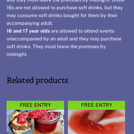
16s are not allowed to purchase soft drinks, but they
may consume soft drinks bought for them by their
accompanying adult.
16 and 17 year olds
are allowed to attend events
unaccompanied by an adult and they may purchase
soft drinks. They must leave the premises by
midnight.
Related products
FREE ENTRY
FREE ENTRY