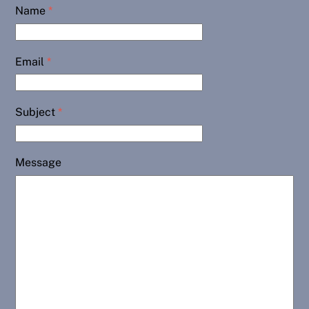
Name
*
Email
*
Subject
*
Message