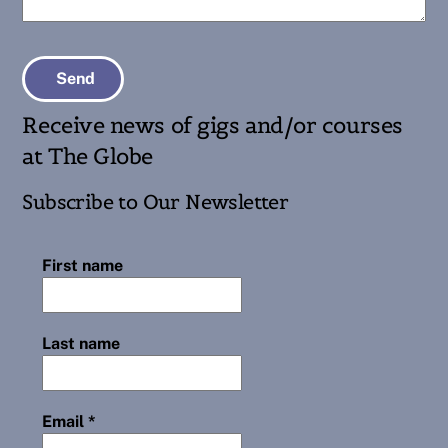
Send
Receive news of gigs and/or courses
at The Globe
Subscribe to Our Newsletter
First name
Last name
Email
*