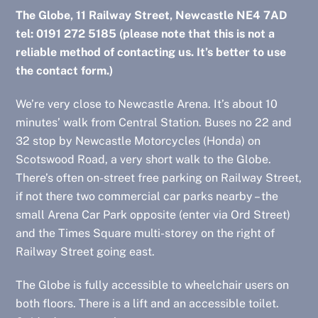
The Globe, 11 Railway Street, Newcastle NE4 7AD
tel: 0191 272 5185 (please note that this is not a
reliable method of contacting us. It’s better to use
the contact form.)
We’re very close to Newcastle Arena. It’s about 10
minutes’ walk from Central Station. Buses no 22 and
32 stop by Newcastle Motorcycles (Honda) on
Scotswood Road, a very short walk to the Globe.
There’s often on-street free parking on Railway Street,
if not there two commercial car parks nearby – the
small Arena Car Park opposite (enter via Ord Street)
and the Times Square multi-storey on the right of
Railway Street going east.
The Globe is fully accessible to wheelchair users on
both floors. There is a lift and an accessible toilet.