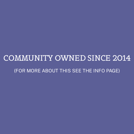
COMMUNITY OWNED SINCE 2014
(FOR MORE ABOUT THIS SEE THE INFO PAGE)