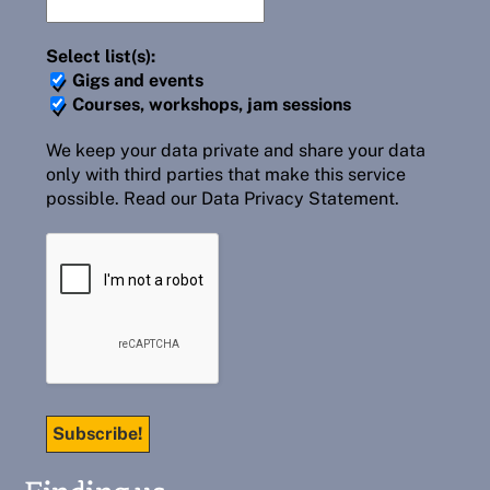
Select list(s):
Gigs and events
Courses, workshops, jam sessions
We keep your data private and share your data
only with third parties that make this service
possible.
Read our Data Privacy Statement.