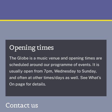
Opening times
The Globe is a music venue and opening times are
scheduled around our programme of events. It is
usually open from 7pm, Wednesday to Sunday,
and often at other times/days as well. See
What’s
On
page for details.
Contact us