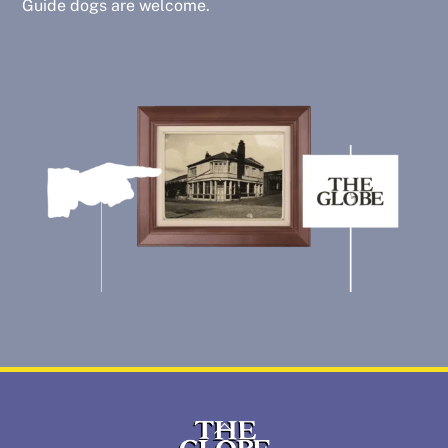
Guide dogs are welcome.
Back