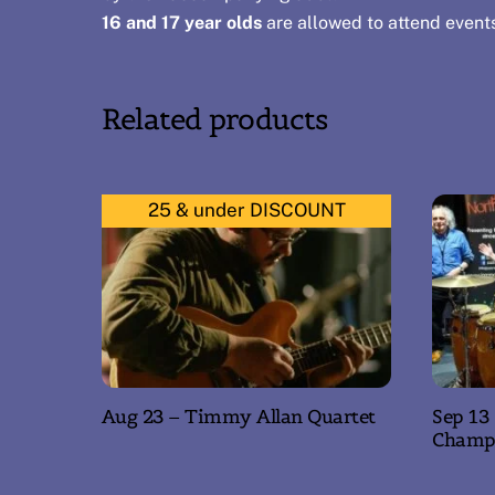
16 and 17 year olds
are allowed to attend event
Related products
25 & under DISCOUNT
Aug 23 – Timmy Allan Quartet
Sep 13
Champ