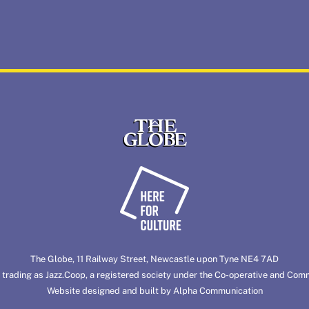
Back
To
Top
The Globe, 11 Railway Street, Newcastle upon Tyne NE4 7AD
 trading as
Jazz.Coop
, a registered society under the Co-operative and Com
Website designed and built by
Alpha Communication