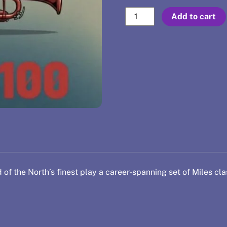
Sep
Add to cart
17
-
Miles
100
quantity
 of the North’s finest play a career-spanning set of Miles cla