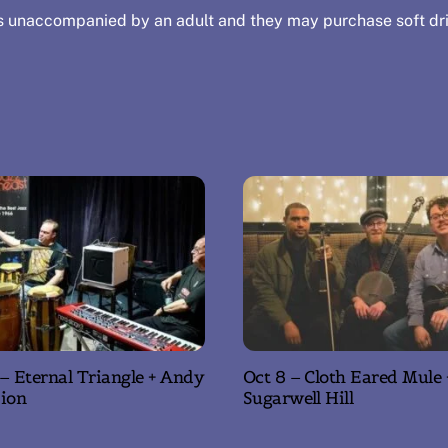
s unaccompanied by an adult and they may purchase soft dri
 – Eternal Triangle + Andy
Oct 8 – Cloth Eared Mule 
ion
Sugarwell Hill