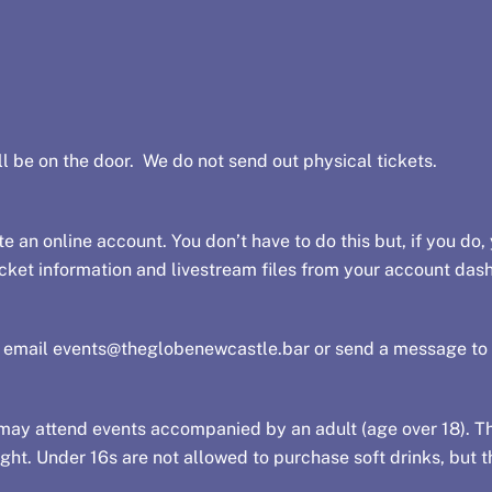
l be on the door. We do not send out physical tickets.
e an online account. You don’t have to do this but, if you do, 
 ticket information and livestream files from your account das
e email
events@theglobenewcastle.bar
or send a message to
ay attend events accompanied by an adult (age over 18). The
ht. Under 16s are not allowed to purchase soft drinks, but