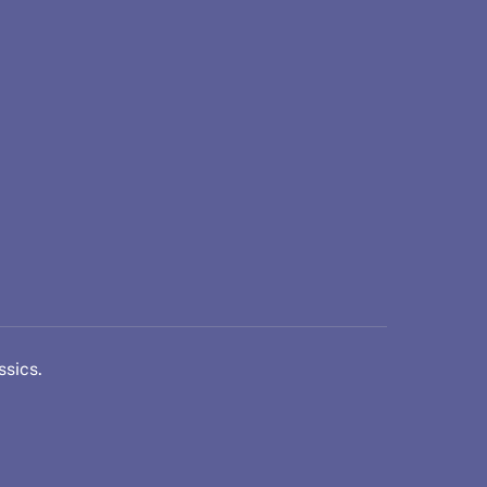
ssics.