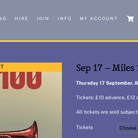
NG
HIRE
JOIN
INFO
MY ACCOUNT
Sep 17 – Miles
NT
Thursday 17 September, 
Tickets: £10 advance, £12 
All tickets are sold subject
Tickets