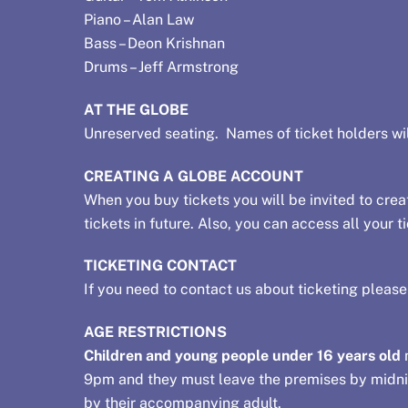
Piano – Alan Law
Bass – Deon Krishnan
Drums – Jeff Armstrong
AT THE GLOBE
Unreserved seating. Names of ticket holders wil
CREATING A GLOBE ACCOUNT
When you buy tickets you will be invited to creat
tickets in future. Also, you can access all your
TICKETING CONTACT
If you need to contact us about ticketing pleas
AGE RESTRICTIONS
Children and young people under 16 years old
m
9pm and they must leave the premises by midnig
by their accompanying adult.