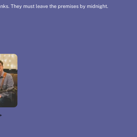
nks. They must leave the premises by midnight.
+