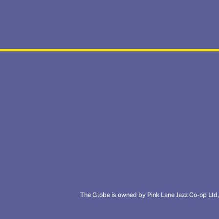
The Globe is owned by Pink Lane Jazz Co-op Ltd,