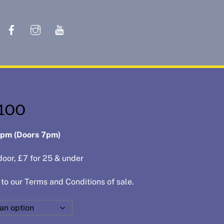
Cart
 100
8pm
(Doors 7pm)
door, £7 for 25 & under
 to our
Terms and Conditions of sale
.