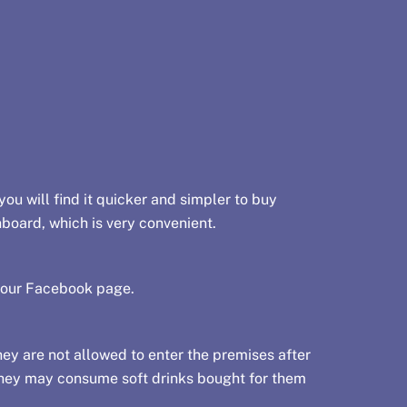
you will find it quicker and simpler to buy
hboard, which is very convenient.
 our
Facebook page
.
y are not allowed to enter the premises after
 they may consume soft drinks bought for them