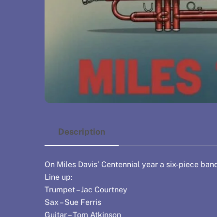
Description
On Miles Davis’ Centennial year a six-piece band
Line up:
Trumpet – Jac Courtney
Sax – Sue Ferris
Guitar – Tom Atkinson