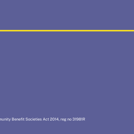
munity Benefit Societies Act 2014, reg no 31981R