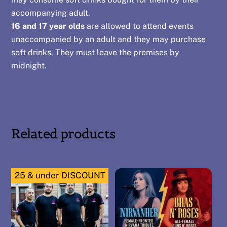
accompanying adult.
16 and 17 year olds
are allowed to attend events
unaccompanied by an adult and they may purchase
soft drinks. They must leave the premises by
midnight.
Related products
25 & under DISCOUNT