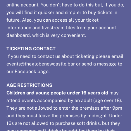
online account. You don’t have to do this but, if you do,
you will find it quicker and simpler to buy tickets in
future. Also, you can access all your ticket
information and livestream files from your account
dashboard, which is very convenient.
TICKETING CONTACT
If you need to contact us about ticketing please email
events@theglobenewcastle.bar
or send a message to
our
Facebook page
.
AGE RESTRICTIONS
Children and young people under 16 years old
may
attend events accompanied by an adult (age over 18).
They are not allowed to enter the premises after 9pm
and they must leave the premises by midnight. Under
16s are not allowed to purchase soft drinks, but they
may consume soft drinks bought for them by their