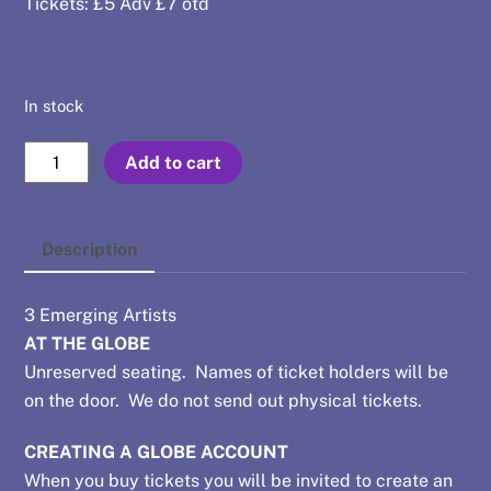
Tickets: £5 Adv £7 otd
In stock
Aug
Add to cart
1
-
Karl
Description
Birrane
+
3 Emerging Artists
Blood
AT THE GLOBE
Gimp
Unreserved seating. Names of ticket holders will be
+
on the door. We do not send out physical tickets.
Josef
Waller
CREATING A GLOBE ACCOUNT
quantity
When you buy tickets you will be invited to create an