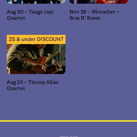
Aug 30 – Tango Jazz
Nov 28 – Nirvanher +
Quartet
Bras N’ Roses
25 & under DISCOUNT
Aug 23 – Timmy Allan
Quartet