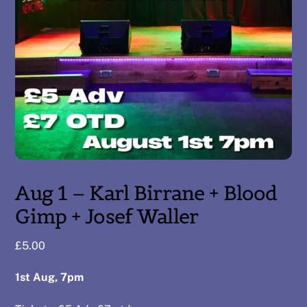
Aug 1 – Karl Birrane + Blood
Gimp + Josef Waller
£
5.00
1st Aug, 7pm