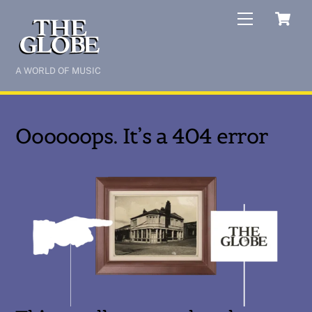
Skip
C
Menu
to
content
A WORLD OF MUSIC
Oooooops. It’s a 404 error