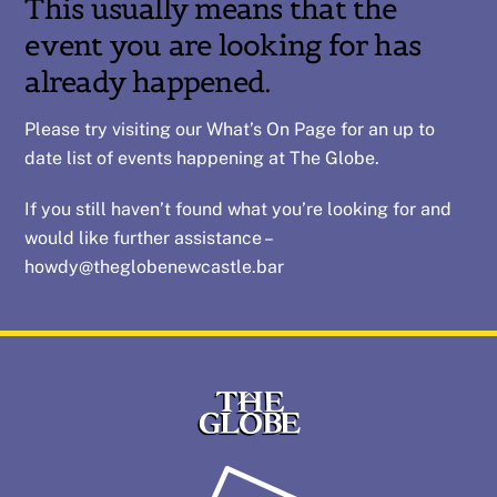
This usually means that the
event you are looking for has
already happened.
Please try visiting our
What’s On
Page for an up to
date list of events happening at The Globe.
If you still haven’t found what you’re looking for and
would like further assistance –
howdy@theglobenewcastle.bar
Back
To
Top