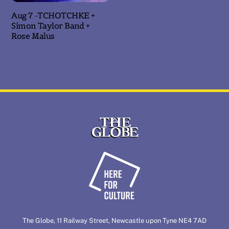
Aug 7 -TCHOTCHKE +
Simon Taylor Band +
Rose Malus
Back
To
Top
The Globe, 11 Railway Street, Newcastle upon Tyne NE4 7AD