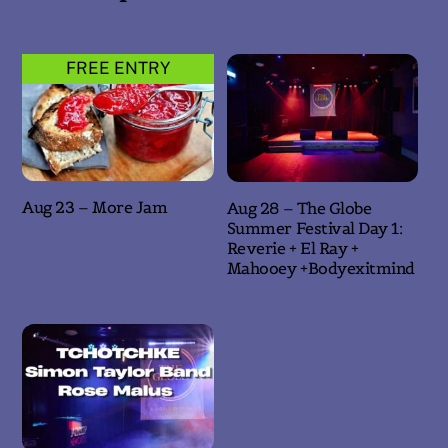
FREE ENTRY
Aug 23 – More Jam
Aug 28 – The Globe
Summer Festival Day 1:
Reverie + El Ray +
Mahooey +Bodyexitmind