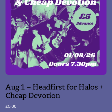
Aug 1 – Headfirst for Halos +
Cheap Devotion
£
5.00