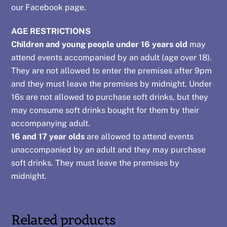
our
Facebook page
.
AGE RESTRICTIONS
Children and young people under 16 years old
may
attend events accompanied by an adult (age over 18).
They are not allowed to enter the premises after 9pm
and they must leave the premises by midnight. Under
16s are not allowed to purchase soft drinks, but they
may consume soft drinks bought for them by their
accompanying adult.
16 and 17 year olds
are allowed to attend events
unaccompanied by an adult and they may purchase
soft drinks. They must leave the premises by
midnight.
Related products