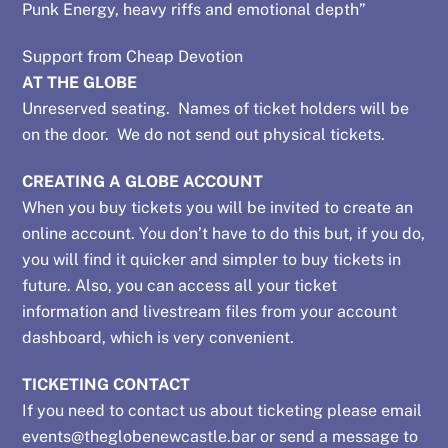
Punk Energy, heavy riffs and emotional depth”
quantity
Support from Cheap Devotion
AT THE GLOBE
Unreserved seating. Names of ticket holders will be
on the door. We do not send out physical tickets.
CREATING A GLOBE ACCOUNT
When you buy tickets you will be invited to create an
online account. You don’t have to do this but, if you do,
you will find it quicker and simpler to buy tickets in
future. Also, you can access all your ticket
information and livestream files from your account
dashboard, which is very convenient.
TICKETING CONTACT
If you need to contact us about ticketing please email
events@theglobenewcastle.bar
or send a message to