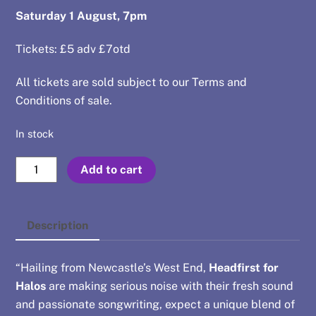
Saturday 1 August, 7pm
Tickets: £5 adv £7otd
All tickets are sold subject to our
Terms and
Conditions of sale
.
In stock
Aug
Add to cart
1
-
Headfirst
Description
for
Halos
“Hailing from Newcastle’s West End,
Headfirst for
+
Halos
are making serious noise with their fresh sound
Cheap
and passionate songwriting, expect a unique blend of
Devotion